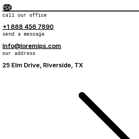
PDF
call our office
+1 888 456 7890
send a message
info@loremips.com
our address
25 Elm Drive, Riverside, TX