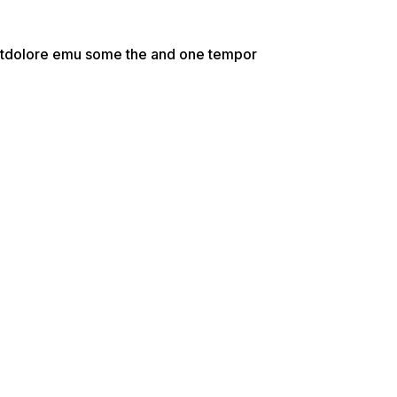
e etdolore emu some the and one tempor