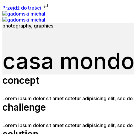
Przejdź do treści
photography, graphics
casa mond
concept
Lorem ipsum dolor sit amet cotetur adipisicing elit, sed 
challenge
Lorem ipsum dolor sit amet cotetur adipisicing elit, sed 