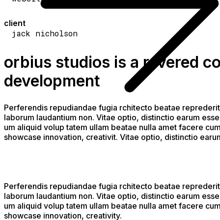
client
jack nicholson
orbius studios is a revered 
development
Perferendis repudiandae fugia rchitecto beatae reprederit
laborum laudantium non. Vitae optio, distinctio earum esse 
um aliquid volup tatem ullam beatae nulla amet facere cum 
showcase innovation, creativit. Vitae optio, distinctio ear
Perferendis repudiandae fugia rchitecto beatae reprederit
laborum laudantium non. Vitae optio, distinctio earum esse 
um aliquid volup tatem ullam beatae nulla amet facere cum 
showcase innovation, creativity.