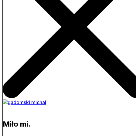
Miło mi.