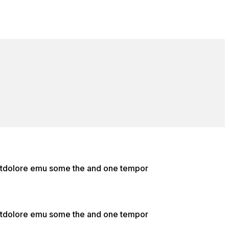
e etdolore emu some the and one tempor
e etdolore emu some the and one tempor