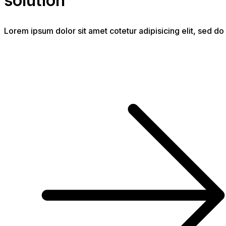
solution
Lorem ipsum dolor sit amet cotetur adipisicing elit, sed 