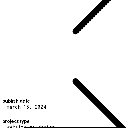
publish date
march 15, 2024
project type
website re-design