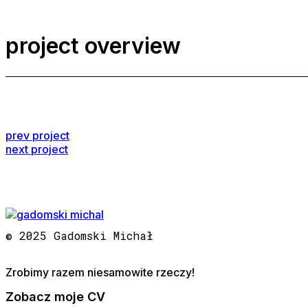
project overview
prev project
next project
© 2025 Gadomski Michał
Zrobimy razem niesamowite rzeczy!
Zobacz moje CV