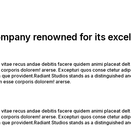
company renowned for its excel
 vitae recus andae debitis facere quidem animi placeat delt
corporis dolorem! arerse. Excepturi quos conse ctetur adipi s
que provident.Radiant Studios stands as a distinguished and
um esse corporis dolorem! arerse.
 vitae recus andae debitis facere quidem animi placeat delt
corporis dolorem! arerse. Excepturi quos conse ctetur adipi s
que provident.Radiant Studios stands as a distinguished and