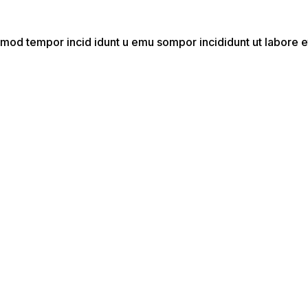
do mod tempor incid idunt u emu sompor incididunt ut labor