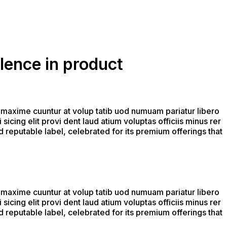
lence in product
 maxime cuuntur at volup tatib uod numuam pariatur libero
icing elit provi dent laud atium voluptas officiis minus rer
 reputable label, celebrated for its premium offerings that
 maxime cuuntur at volup tatib uod numuam pariatur libero
icing elit provi dent laud atium voluptas officiis minus rer
 reputable label, celebrated for its premium offerings that