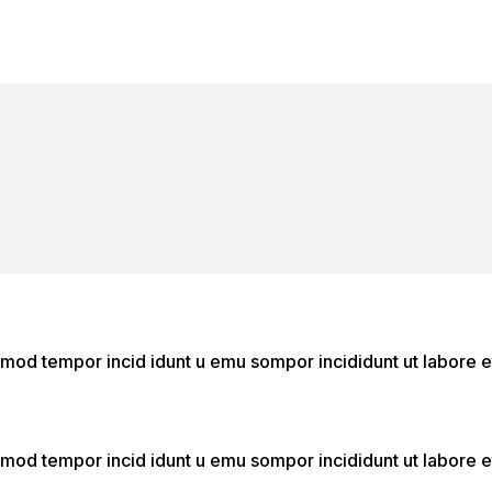
o
do mod tempor incid idunt u emu sompor incididunt ut labor
do mod tempor incid idunt u emu sompor incididunt ut labor